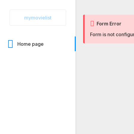
mymovielist
Form Error
Form is not configu
Home page